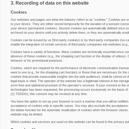
3. Recording of data on this website
Cookies
Our websites and pages use what the industry refers to as “cookies.” Cookies are 
to your device. They are either stored temporarily for the duration of a session (ses
your device (permanent cookies). Session cookies are automatically deleted once yo
archived on your device until you actively delete them, or they are automatically era
Cookies can be issued by us (first-party cookies) or by third-party companies (so-cal
enable the integration of certain services of third-party companies into websites (e.g
Cookies have a variety of functions. Many cookies are technically essential since cer
absence of these cookies (e.g., the shopping cart function or the display of videos)
behavior or for promotional purposes.
Cookies, which are required for the performance of electronic communication transacti
want to use (e.g., for the shopping cart function) or those that are necessary for the 
cookies that provide measurable insights into the web audience), shall be stored on th
legal basis is cited. The operator of the website has a legitimate interest in the stora
error-free and optimized provision of the operator’s services. If your consent to the s
technologies has been requested, the processing occurs exclusively on the basis of
(1) TDDDG); this consent may be revoked at any time.
You have the option to set up your browser in such a manner that you will be notified
acceptance of cookies only in specific cases. You may also exclude the acceptance of
the delete-function for the automatic eradication of cookies when the browser closes. 
website may be limited.
Which cookies and services are used on this website can be found in this privacy pol