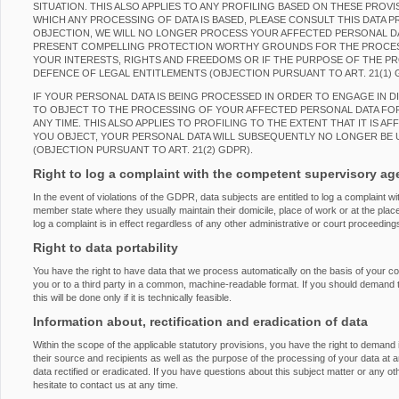
SITUATION. THIS ALSO APPLIES TO ANY PROFILING BASED ON THESE PROVI
WHICH ANY PROCESSING OF DATA IS BASED, PLEASE CONSULT THIS DATA 
OBJECTION, WE WILL NO LONGER PROCESS YOUR AFFECTED PERSONAL DAT
PRESENT COMPELLING PROTECTION WORTHY GROUNDS FOR THE PROCES
YOUR INTERESTS, RIGHTS AND FREEDOMS OR IF THE PURPOSE OF THE PRO
DEFENCE OF LEGAL ENTITLEMENTS (OBJECTION PURSUANT TO ART. 21(1) 
IF YOUR PERSONAL DATA IS BEING PROCESSED IN ORDER TO ENGAGE IN D
TO OBJECT TO THE PROCESSING OF YOUR AFFECTED PERSONAL DATA FOR
ANY TIME. THIS ALSO APPLIES TO PROFILING TO THE EXTENT THAT IT IS AF
YOU OBJECT, YOUR PERSONAL DATA WILL SUBSEQUENTLY NO LONGER BE 
(OBJECTION PURSUANT TO ART. 21(2) GDPR).
Right to log a complaint with the competent supervisory a
In the event of violations of the GDPR, data subjects are entitled to log a complaint wi
member state where they usually maintain their domicile, place of work or at the place
log a complaint is in effect regardless of any other administrative or court proceeding
Right to data portability
You have the right to have data that we process automatically on the basis of your con
you or to a third party in a common, machine-readable format. If you should demand the
this will be done only if it is technically feasible.
Information about, rectification and eradication of data
Within the scope of the applicable statutory provisions, you have the right to demand
their source and recipients as well as the purpose of the processing of your data at 
data rectified or eradicated. If you have questions about this subject matter or any o
hesitate to contact us at any time.