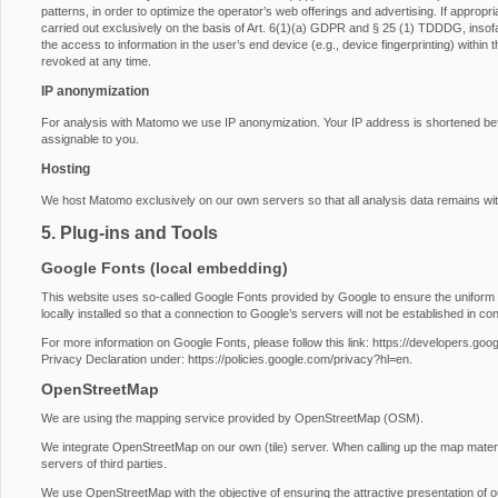
patterns, in order to optimize the operator’s web offerings and advertising. If approp
carried out exclusively on the basis of Art. 6(1)(a) GDPR and § 25 (1) TDDDG, insofa
the access to information in the user’s end device (e.g., device fingerprinting) with
revoked at any time.
IP anonymization
For analysis with Matomo we use IP anonymization. Your IP address is shortened before
assignable to you.
Hosting
We host Matomo exclusively on our own servers so that all analysis data remains wit
5. Plug-ins and Tools
Google Fonts (local embedding)
This website uses so-called Google Fonts provided by Google to ensure the uniform u
locally installed so that a connection to Google’s servers will not be established in conj
For more information on Google Fonts, please follow this link:
https://developers.goog
Privacy Declaration under:
https://policies.google.com/privacy?hl=en
.
OpenStreetMap
We are using the mapping service provided by OpenStreetMap (OSM).
We integrate OpenStreetMap on our own (tile) server. When calling up the map materi
servers of third parties.
We use OpenStreetMap with the objective of ensuring the attractive presentation of our