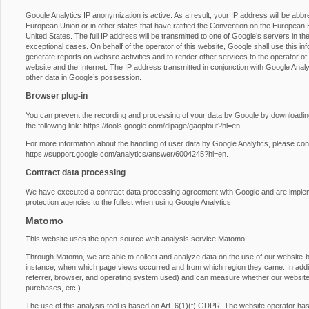
Google Analytics IP anonymization is active. As a result, your IP address will be abb
European Union or in other states that have ratified the Convention on the European E
United States. The full IP address will be transmitted to one of Google’s servers in th
exceptional cases. On behalf of the operator of this website, Google shall use this inf
generate reports on website activities and to render other services to the operator of t
website and the Internet. The IP address transmitted in conjunction with Google Anal
other data in Google’s possession.
Browser plug-in
You can prevent the recording and processing of your data by Google by downloading 
the following link:
https://tools.google.com/dlpage/gaoptout?hl=en
.
For more information about the handling of user data by Google Analytics, please con
https://support.google.com/analytics/answer/6004245?hl=en
.
Contract data processing
We have executed a contract data processing agreement with Google and are impleme
protection agencies to the fullest when using Google Analytics.
Matomo
This website uses the open-source web analysis service Matomo.
Through Matomo, we are able to collect and analyze data on the use of our website-by-
instance, when which page views occurred and from which region they came. In additio
referrer, browser, and operating system used) and can measure whether our website vi
purchases, etc.).
The use of this analysis tool is based on Art. 6(1)(f) GDPR. The website operator has a