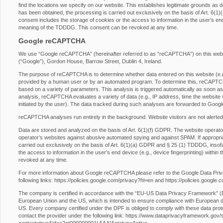
find the locations we specify on our website. This establishes legitimate grounds as d
has been obtained, the processing is carried out exclusively on the basis of Art. 6
consent includes the storage of cookies or the access to information in the user’s end 
meaning of the TDDDG. This consent can be revoked at any time.
Google reCAPTCHA
We use “Google reCAPTCHA” (hereinafter referred to as “reCAPTCHA”) on this websit
(“Google”), Gordon House, Barrow Street, Dublin 4, Ireland.
The purpose of reCAPTCHA is to determine whether data entered on this website (e.g.,
provided by a human user or by an automated program. To determine this, reCAPTCHA
based on a variety of parameters. This analysis is triggered automatically as soon as t
analysis, reCAPTCHA evaluates a variety of data (e.g., IP address, time the website 
initiated by the user). The data tracked during such analyses are forwarded to Googl
reCAPTCHA analyses run entirely in the background. Website visitors are not alerted
Data are stored and analyzed on the basis of Art. 6(1)(f) GDPR. The website operator h
operator’s websites against abusive automated spying and against SPAM. If appropri
carried out exclusively on the basis of Art. 6(1)(a) GDPR and § 25 (1) TDDDG, insofa
the access to information in the user’s end device (e.g., device fingerprinting) with
revoked at any time.
For more information about Google reCAPTCHA please refer to the Google Data Pri
following links:
https://policies.google.com/privacy?hl=en
and
https://policies.google
The company is certified in accordance with the “EU-US Data Privacy Framework” 
European Union and the US, which is intended to ensure compliance with European da
US. Every company certified under the DPF is obliged to comply with these data prot
contact the provider under the following link:
https://www.dataprivacyframework.gov/s/p
contact=true&id=a2zt000000001L5AAI&status=Active