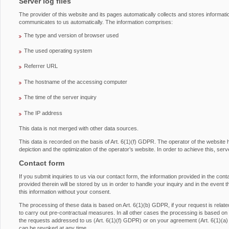
Server log files
The provider of this website and its pages automatically collects and stores informati
communicates to us automatically. The information comprises:
The type and version of browser used
The used operating system
Referrer URL
The hostname of the accessing computer
The time of the server inquiry
The IP address
This data is not merged with other data sources.
This data is recorded on the basis of Art. 6(1)(f) GDPR. The operator of the website has
depiction and the optimization of the operator’s website. In order to achieve this, serv
Contact form
If you submit inquiries to us via our contact form, the information provided in the con
provided therein will be stored by us in order to handle your inquiry and in the event 
this information without your consent.
The processing of these data is based on Art. 6(1)(b) GDPR, if your request is related 
to carry out pre-contractual measures. In all other cases the processing is based on ou
the requests addressed to us (Art. 6(1)(f) GDPR) or on your agreement (Art. 6(1)(a
can be revoked at any time.