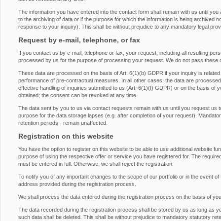
The information you have entered into the contact form shall remain with us until you
to the archiving of data or if the purpose for which the information is being archived 
response to your inquiry). This shall be without prejudice to any mandatory legal provis
Request by e-mail, telephone, or fax
If you contact us by e-mail, telephone or fax, your request, including all resulting pe
processed by us for the purpose of processing your request. We do not pass these d
These data are processed on the basis of Art. 6(1)(b) GDPR if your inquiry is related to 
performance of pre-contractual measures. In all other cases, the data are processed on
effective handling of inquiries submitted to us (Art. 6(1)(f) GDPR) or on the basis of 
obtained; the consent can be revoked at any time.
The data sent by you to us via contact requests remain with us until you request us t
purpose for the data storage lapses (e.g. after completion of your request). Mandatory 
retention periods - remain unaffected.
Registration on this website
You have the option to register on this website to be able to use additional website fu
purpose of using the respective offer or service you have registered for. The required
must be entered in full. Otherwise, we shall reject the registration.
To notify you of any important changes to the scope of our portfolio or in the event of 
address provided during the registration process.
We shall process the data entered during the registration process on the basis of yo
The data recorded during the registration process shall be stored by us as long as y
such data shall be deleted. This shall be without prejudice to mandatory statutory rete