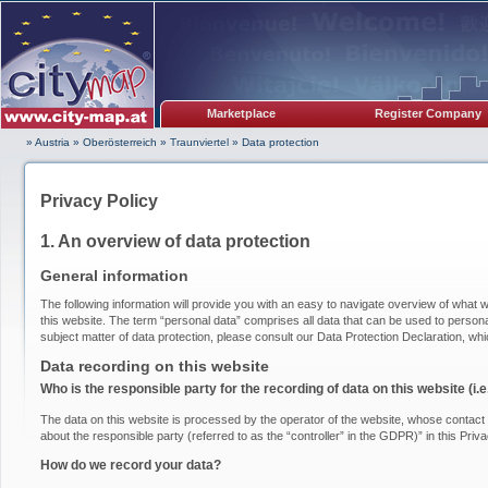
Marketplace
Register Company
» Austria
»
Oberösterreich
»
Traunviertel
»
Data protection
Privacy Policy
1. An overview of data protection
General information
The following information will provide you with an easy to navigate overview of what w
this website. The term “personal data” comprises all data that can be used to personal
subject matter of data protection, please consult our Data Protection Declaration, wh
Data recording on this website
Who is the responsible party for the recording of data on this website (i.e.
The data on this website is processed by the operator of the website, whose contact i
about the responsible party (referred to as the “controller” in the GDPR)” in this Priva
How do we record your data?