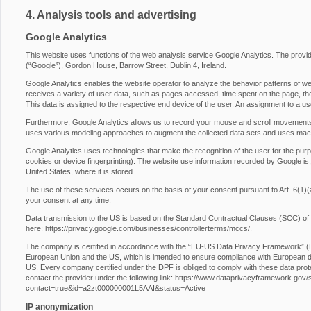
4. Analysis tools and advertising
Google Analytics
This website uses functions of the web analysis service Google Analytics. The provide
(“Google”), Gordon House, Barrow Street, Dublin 4, Ireland.
Google Analytics enables the website operator to analyze the behavior patterns of web
receives a variety of user data, such as pages accessed, time spent on the page, the 
This data is assigned to the respective end device of the user. An assignment to a us
Furthermore, Google Analytics allows us to record your mouse and scroll movements
uses various modeling approaches to augment the collected data sets and uses machi
Google Analytics uses technologies that make the recognition of the user for the purp
cookies or device fingerprinting). The website use information recorded by Google is,
United States, where it is stored.
The use of these services occurs on the basis of your consent pursuant to Art. 6
your consent at any time.
Data transmission to the US is based on the Standard Contractual Clauses (SCC) of
here:
https://privacy.google.com/businesses/controllerterms/mccs/
.
The company is certified in accordance with the “EU-US Data Privacy Framework” 
European Union and the US, which is intended to ensure compliance with European da
US. Every company certified under the DPF is obliged to comply with these data prot
contact the provider under the following link:
https://www.dataprivacyframework.gov/s/p
contact=true&id=a2zt000000001L5AAI&status=Active
IP anonymization