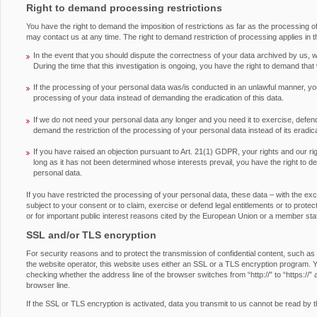
Right to demand processing restrictions
You have the right to demand the imposition of restrictions as far as the processing 
may contact us at any time. The right to demand restriction of processing applies in t
In the event that you should dispute the correctness of your data archived by us, we
During the time that this investigation is ongoing, you have the right to demand that
If the processing of your personal data was/is conducted in an unlawful manner, you
processing of your data instead of demanding the eradication of this data.
If we do not need your personal data any longer and you need it to exercise, defend 
demand the restriction of the processing of your personal data instead of its eradica
If you have raised an objection pursuant to Art. 21(1) GDPR, your rights and our ri
long as it has not been determined whose interests prevail, you have the right to d
personal data.
If you have restricted the processing of your personal data, these data – with the ex
subject to your consent or to claim, exercise or defend legal entitlements or to protect 
or for important public interest reasons cited by the European Union or a member sta
SSL and/or TLS encryption
For security reasons and to protect the transmission of confidential content, such as
the website operator, this website uses either an SSL or a TLS encryption program.
checking whether the address line of the browser switches from “http://” to “https://” 
browser line.
If the SSL or TLS encryption is activated, data you transmit to us cannot be read by th