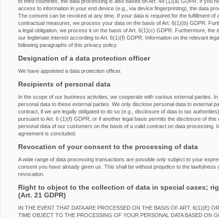
to third countries, the data processing is also based on Art. 49 (1)(a) GDPR. If you h
access to information in your end device (e.g., via device fingerprinting), the data p
The consent can be revoked at any time. If your data is required for the fulfillment of 
contractual measures, we process your data on the basis of Art. 6(1)(b) GDPR. Furtherm
a legal obligation, we process it on the basis of Art. 6(1)(c) GDPR. Furthermore, the
our legitimate interest according to Art. 6(1)(f) GDPR. Information on the relevant lega
following paragraphs of this privacy policy.
Designation of a data protection officer
We have appointed a data protection officer.
Recipients of personal data
In the scope of our business activities, we cooperate with various external parties. In
personal data to these external parties. We only disclose personal data to external partie
contract, if we are legally obligated to do so (e.g., disclosure of data to tax authorities
pursuant to Art. 6 (1)(f) GDPR, or if another legal basis permits the disclosure of th
personal data of our customers on the basis of a valid contract on data processing. In
agreement is concluded.
Revocation of your consent to the processing of data
A wide range of data processing transactions are possible only subject to your expr
consent you have already given us. This shall be without prejudice to the lawfulness o
revocation.
Right to object to the collection of data in special cases; rig
(Art. 21 GDPR)
IN THE EVENT THAT DATA ARE PROCESSED ON THE BASIS OF ART. 6(1)(E) O
TIME OBJECT TO THE PROCESSING OF YOUR PERSONAL DATA BASED ON 