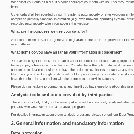
We collect your data as a result of your sharing of your data with us. This may, for i
form.
Other data shall be recorded by our IT systems automatically or after you consent to i
comprises primarily technical information (e.g., web browser, operating system, or ti
recorded automatically when you access this website.
What are the purposes we use your data for?
A portion of the information is generated to guarantee the error free provision of th
user patterns.
What rights do you have as far as your information is concerned?
You have the right to receive information about the source, recipients, and purposes 
having to pay a fee for such disclosures. You also have the right to demand that your 
consented to data processing, you have the option to revoke this consent at any time, 
Moreover, you have the right to demand that the processing of your data be restrict
have the right to log a complaint with the competent supervising agency.
Please do not hesitate to contact us at any time if you have questions about this or a
Analysis tools and tools provided by third parties
There is a possibility that your browsing patterns will be statistically analyzed when 
primarily with what we refer to as analysis programs.
For detailed information about these analysis programs please consult our Data Prote
2. General information and mandatory information
Data protection