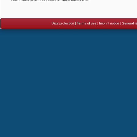
Data protection
|
Terms of use
|
Imprint notice
|
General te