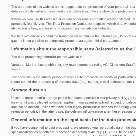
The operators of this website and its pages take the protection of your personal dat
data as confidential information and in compliance with the statutory data protection r
Whenever you use this website, a variety of personal information will be collected. P
personally identify you. This Data Protection Declaration explains which data we collec
also explains how, and for which purpose the information is collected.
We herewith advise you that the transmission of data via the Internet (i.e., through 
gaps. It is not possible to completely protect data against third-party access.
Information about the responsible party (referred to as the 
The data processing controller on this website is:
Vorstand: Markus Lechtenböhmer, city-map Internetmarketing AG, Claus-von-Stauff
map.at
The controller is the natural person or legal entity that single-handedly or jointly wi
resources for the processing of personal data (e.g., names, e-mail addresses, etc.).
Storage duration
Unless a more specific storage period has been specified in this privacy policy, your 
for which it was collected no longer applies. If you assert a justified request for del
data will be deleted, unless we have other legally permissible reasons for storing you
retention periods); in the latter case, the deletion will take place after these reasons 
General information on the legal basis for the data process
If you have consented to data processing, we process your personal data on the basi
special categories of data are processed according to Art. 9 (1) DSGVO. In the case o